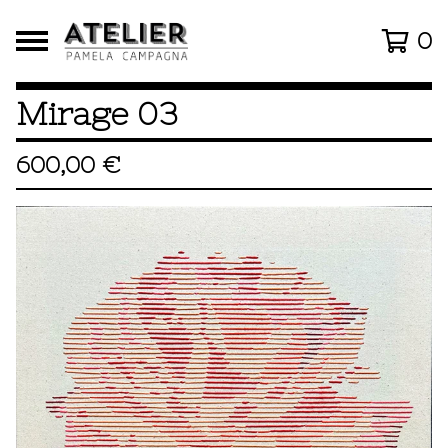
0
Mirage 03
600,00
€