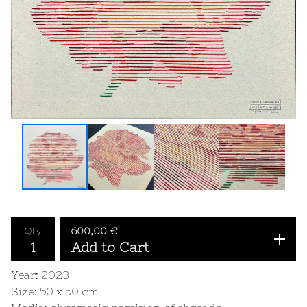
Qty
600,00
€
Add to Cart
Year: 2023
Size: 50 x 50 cm