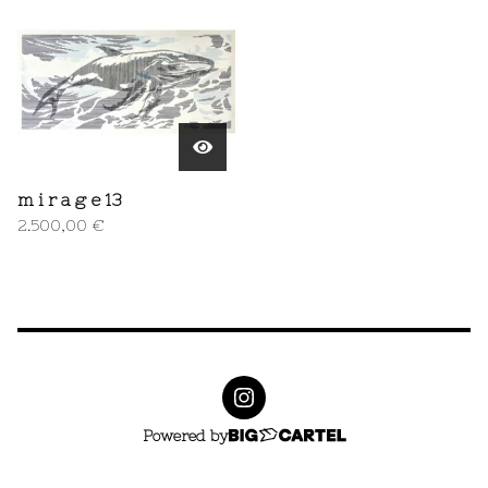
m i r a g e 13
2.500,00
€
Powered by