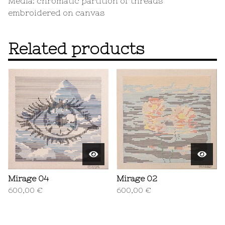
Media: chromatic partition of threads
embroidered on canvas
Related products
Mirage 04
Mirage 02
600,00
€
600,00
€