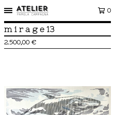
0
m i r a g e 13
2.500,00
€