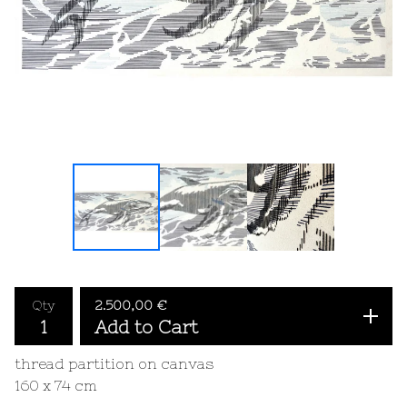
Qty
2.500,00
€
Add to Cart
thread partition on canvas
160 x 74 cm