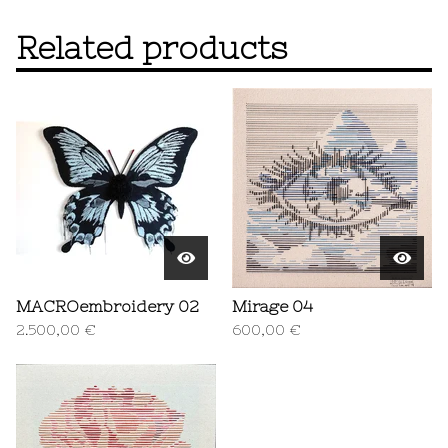
Related products
MACROembroidery 02
Mirage 04
2.500,00
€
600,00
€